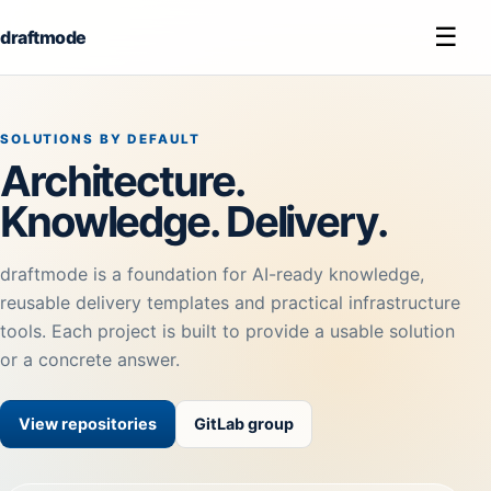
☰
draftmode
SOLUTIONS BY DEFAULT
Architecture.
Knowledge. Delivery.
draftmode is a foundation for AI-ready knowledge,
reusable delivery templates and practical infrastructure
tools. Each project is built to provide a usable solution
or a concrete answer.
View repositories
GitLab group