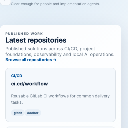
Clear enough for people and implementation agents.
PUBLISHED WORK
Latest repositories
Published solutions across CI/CD, project
foundations, observability and local AI operations.
Browse all repositories →
CI/CD
ci.cd/workflow
Reusable GitLab CI workflows for common delivery
tasks.
gitlab
docker