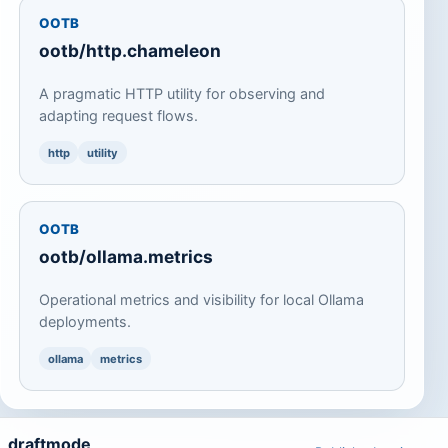
OOTB
ootb/http.chameleon
A pragmatic HTTP utility for observing and
adapting request flows.
http
utility
OOTB
ootb/ollama.metrics
Operational metrics and visibility for local Ollama
deployments.
ollama
metrics
draftmode