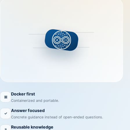
Docker first
▣
Containerized and portable.
Answer focused
✓
Concrete guidance instead of open-ended questions.
Reusable knowledge
↗